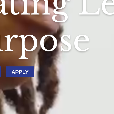
ting L
urpose
APPLY