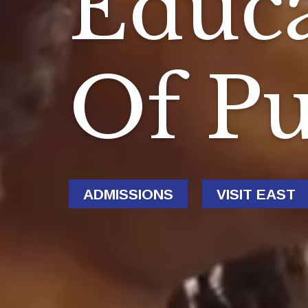
Educa
Of P
ADMISSIONS
VISIT EAST