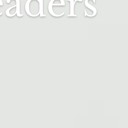
eaders