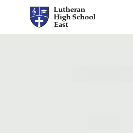
Admissions
Academics
Athletics