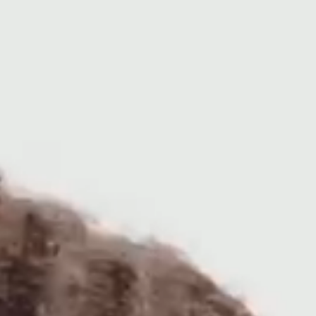
Arts
Student Life
About