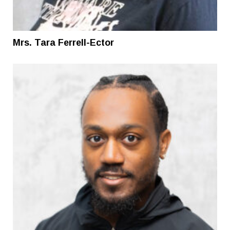
Mrs. Tara Ferrell-Ector