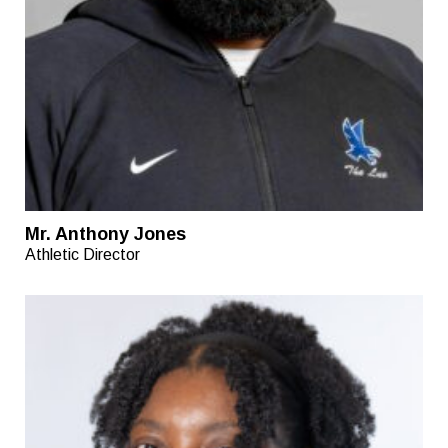
Mr. Anthony Jones
Athletic Director