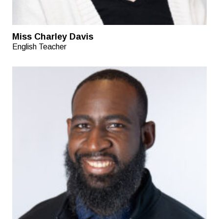
Miss Charley Davis
English Teacher