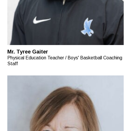
Mr. Tyree Gaiter
Physical Education Teacher / Boys' Basketball Coaching
Staff