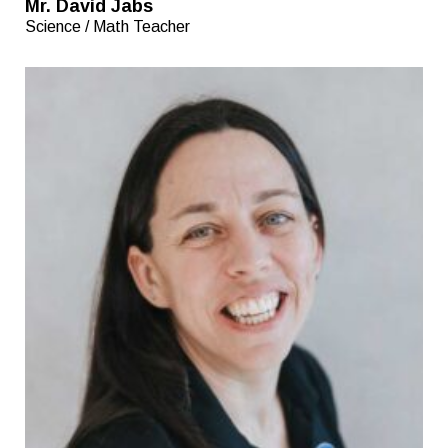
Mr. David Jabs
Science / Math Teacher