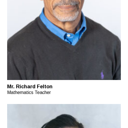
Mr. Richard Felton
Mathematics Teacher