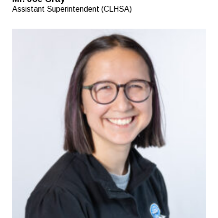
Assistant Superintendent (CLHSA)