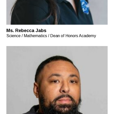
Ms. Rebecca Jabs
Science / Mathematics / Dean of Honors Academy