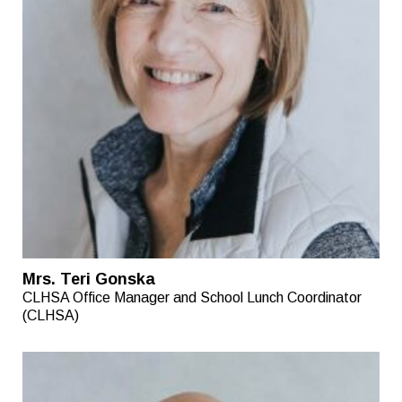
Mrs. Teri Gonska
CLHSA Office Manager and School Lunch Coordinator
(CLHSA)