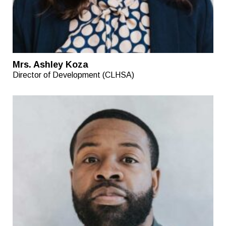
Mrs. Ashley Koza
Director of Development (CLHSA)