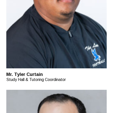
Mr. Tyler Curtain
Study Hall & Tutoring Coordinator