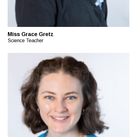
Miss Grace Gretz
Science Teacher