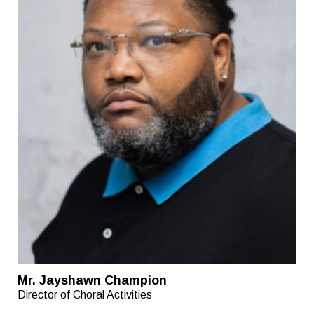
Mr. Jayshawn Champion
Director of Choral Activities