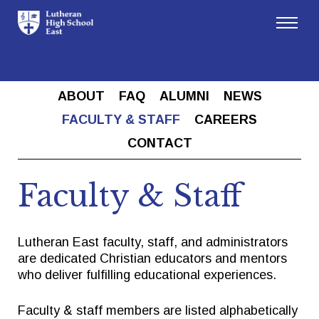
Admissions
ABOUT
FAQ
ALUMNI
NEWS
Academics
FACULTY & STAFF
CAREERS
CONTACT
Athletics
Faculty & Staff
Arts
Lutheran East faculty, staff, and administrators
Student Life
are dedicated Christian educators and mentors
who deliver fulfilling educational experiences.
About
Faculty & staff members are listed alphabetically