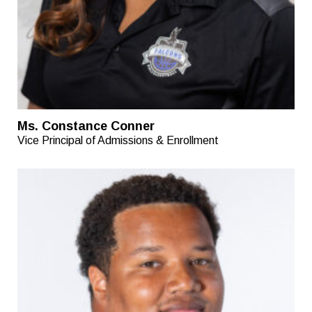
Ms. Constance Conner
Vice Principal of Admissions & Enrollment