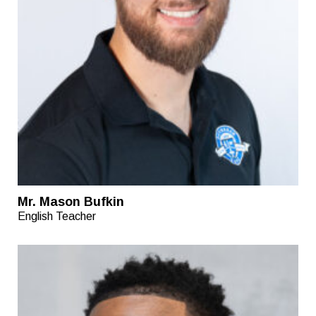
Mr. Mason Bufkin
English Teacher