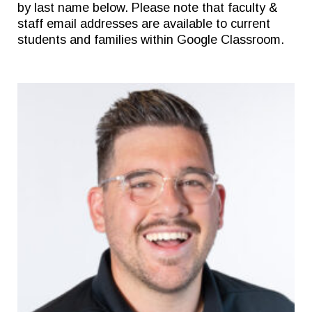
by last name below. Please note that faculty &
staff email addresses are available to current
students and families within Google Classroom.
Quick Links
Follow Us
FACTS/RENWEB PORTAL
FACEBOOK
TICKETS
X
SPIRIT WEAR
INSTAGRAM
GIVE TO EAST
THE TRIUMPH FUND