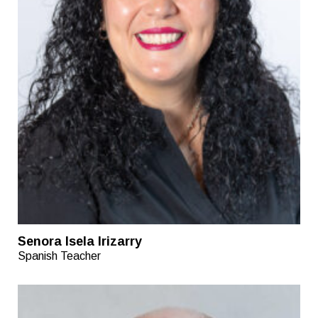
Senora Isela Irizarry
Spanish Teacher