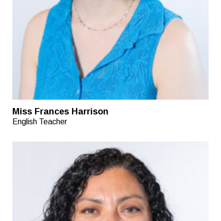
Miss Frances Harrison
English Teacher