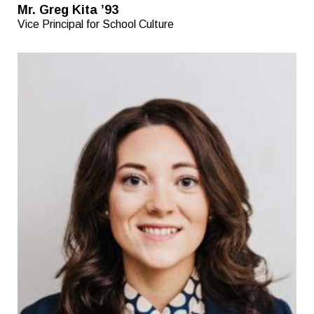
Mr. Greg Kita ’93
Vice Principal for School Culture