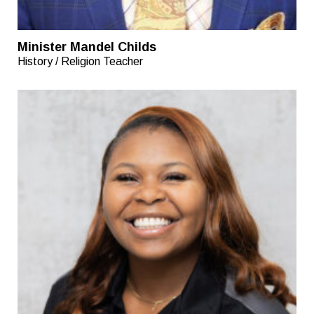
Minister Mandel Childs
History / Religion Teacher