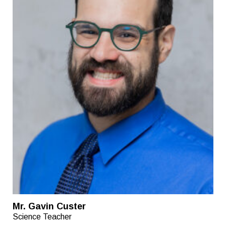
Mr. Gavin Custer
Science Teacher