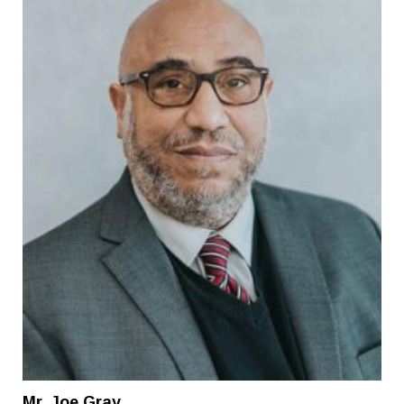
Mr. Joe Gray