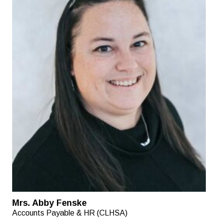
Mrs. Abby Fenske
Accounts Payable & HR (CLHSA)