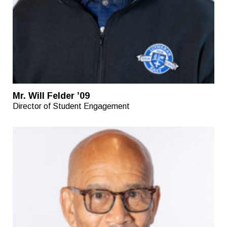
Mr. Will Felder ’09
Director of Student Engagement