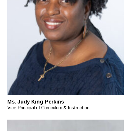
Ms. Judy King-Perkins
Vice Principal of Curriculum & Instruction