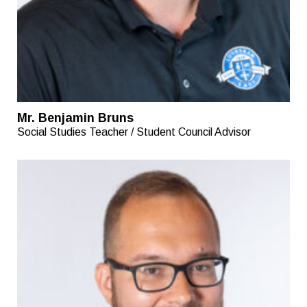
Mr. Benjamin Bruns
Social Studies Teacher / Student Council Advisor