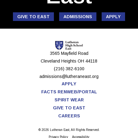
GIVE TO EAST
ADMISSIONS
APPLY
3565 Mayfield Road
Cleveland Heights
OH
44118
(216) 382-6100
admissions@lutheraneast.org
APPLY
FACTS RENWEB/PORTAL
SPIRIT WEAR
GIVE TO EAST
CAREERS
© 2026 Lutheran East, All Rights Reserved.
Privacy Policy
Accessibility