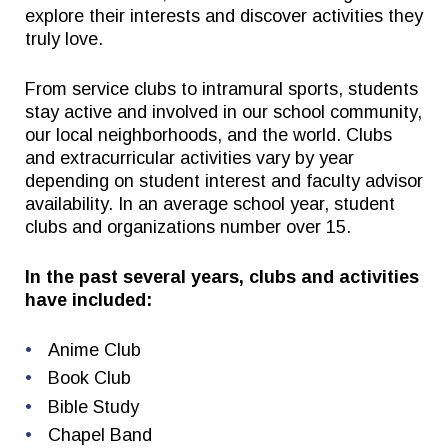
explore their interests and discover activities they
truly love.
Quick Links
Follow Us
From service clubs to intramural sports, students
stay active and involved in our school community,
FACTS/RENWEB PORTAL
FACEBOOK
our local neighborhoods, and the world. Clubs
TICKETS
X
and extracurricular activities vary by year
depending on student interest and faculty advisor
SPIRIT WEAR
INSTAGRAM
availability. In an average school year, student
GIVE TO EAST
clubs and organizations number over 15.
THE TRIUMPH FUND
In the past several years, clubs and activities
have included:
Anime Club
Book Club
Bible Study
Chapel Band