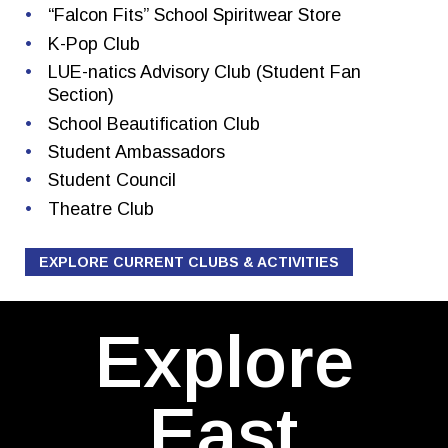
“Falcon Fits” School Spiritwear Store
K-Pop Club
LUE-natics Advisory Club (Student Fan
Section)
School Beautification Club
Student Ambassadors
Student Council
Theatre Club
EXPLORE CURRENT CLUBS & ACTIVITIES
Explore
East