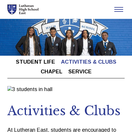
Admissions
Academics
STUDENT LIFE
ACTIVITIES & CLUBS
Athletics
CHAPEL
SERVICE
Arts
Student Life
Activities & Clubs
About
At Lutheran East, students are encouraged to