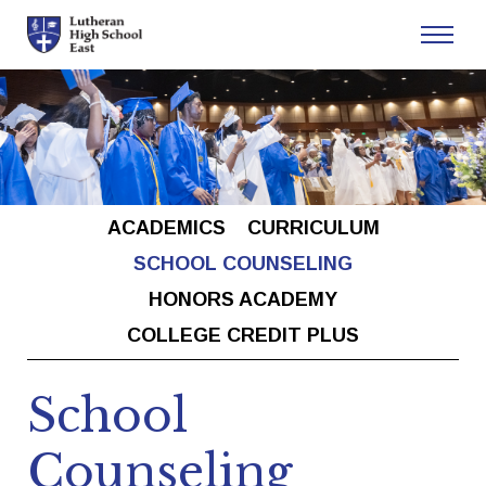
Admissions
Academics
ACADEMICS
CURRICULUM
Athletics
SCHOOL COUNSELING
HONORS ACADEMY
Arts
COLLEGE CREDIT PLUS
Student Life
School
Counseling
About