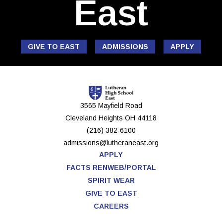
East
GIVE TO EAST
ADMISSIONS
APPLY
3565 Mayfield Road
Cleveland Heights
OH
44118
(216) 382-6100
admissions@lutheraneast.org
APPLY
FACTS RENWEB/PORTAL
SPIRIT WEAR
GIVE TO EAST
CAREERS