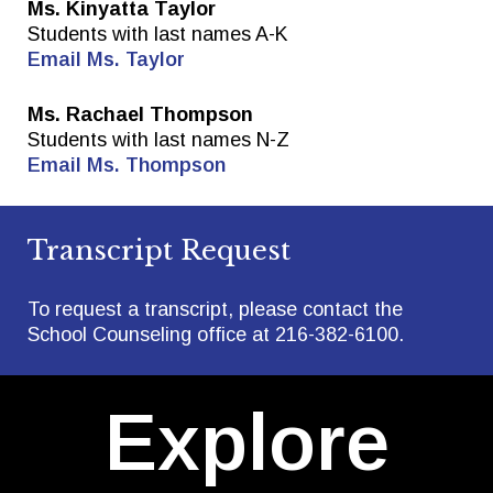
Ms. Kinyatta Taylor
Students with last names A-K
Email Ms. Taylor
Ms. Rachael Thompson
Students with last names N-Z
Email Ms. Thompson
Transcript Request
To request a transcript, please contact the
School Counseling office at 216-382-6100.
Explore