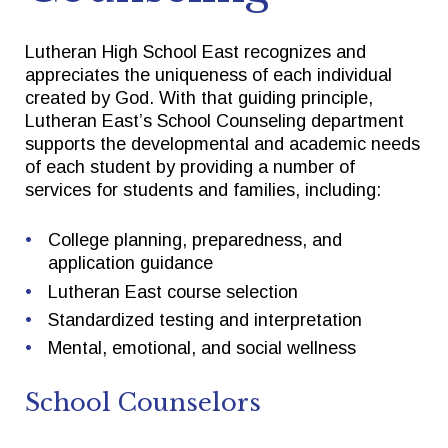
Lutheran High School East recognizes and
Quick Links
Follow Us
appreciates the uniqueness of each individual
created by God. With that guiding principle,
FACTS/RENWEB PORTAL
FACEBOOK
Lutheran East’s School Counseling department
supports the developmental and academic needs
TICKETS
X
of each student by providing a number of
services for students and families, including:
SPIRIT WEAR
INSTAGRAM
GIVE TO EAST
College planning, preparedness, and
THE TRIUMPH FUND
application guidance
Lutheran East course selection
Standardized testing and interpretation
Mental, emotional, and social wellness
School Counselors