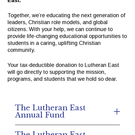
East.
Together, we’re educating the next generation of
Quick Links
Follow Us
leaders, Christian role models, and global
citizens. With your help, we can continue to
provide life-changing educational opportunities to
FACTS/RENWEB PORTAL
FACEBOOK
students in a caring, uplifting Christian
TICKETS
X
community.
SPIRIT WEAR
INSTAGRAM
Your tax-deductible donation to Lutheran East
GIVE TO EAST
will go directly to supporting the mission,
THE TRIUMPH FUND
programs, and students that we hold so dear.
The Lutheran East
Annual Fund
Gifts to the Annual Fund go toward
The Lutheran East