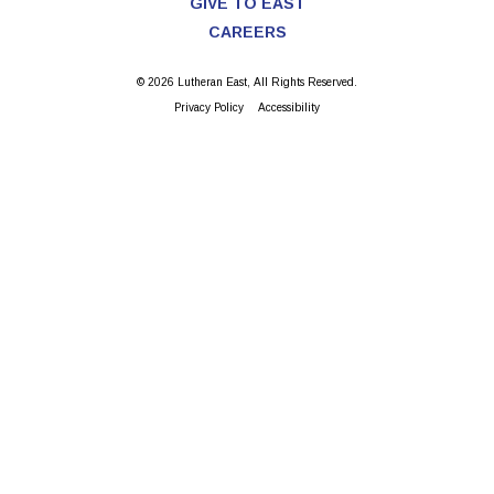
GIVE TO EAST
CAREERS
© 2026 Lutheran East, All Rights Reserved.
Privacy Policy
Accessibility