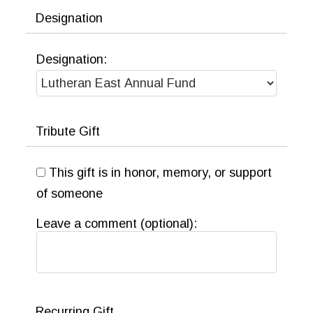
tax benefit.
Designation
LEARN MORE
Designation:
Tribute Gift
This gift is in honor, memory, or support
of someone
Leave a comment (optional):
Recurring Gift