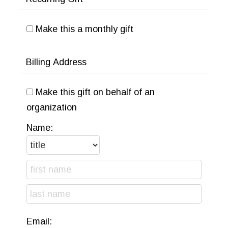
Make this a monthly gift
Billing Address
Make this gift on behalf of an
organization
Name:
Email: