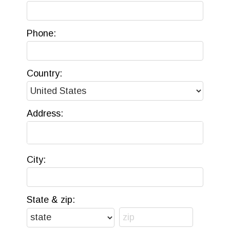
Phone:
Country:
Address:
City:
State & zip: