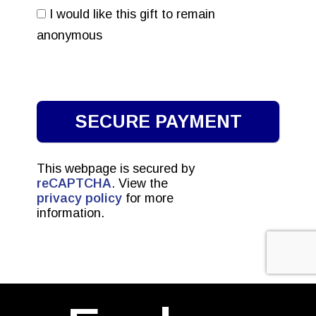
I would like this gift to remain
anonymous
This webpage is secured by
reCAPTCHA
. View the
privacy policy
for more
information.