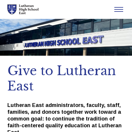
Admissions
Academics
Give to Lutheran
Athletics
East
Arts
Student Life
Lutheran East administrators, faculty, staff,
families, and donors together work toward a
common goal: to continue the tradition of
About
faith-centered quality education at Lutheran