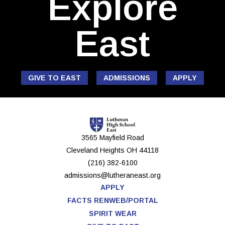
Explore
East
GIVE TO EAST
ADMISSIONS
APPLY
3565 Mayfield Road
Cleveland Heights
OH
44118
(216) 382-6100
admissions@lutheraneast.org
APPLY
FACTS RENWEB/PORTAL
SPIRIT WEAR