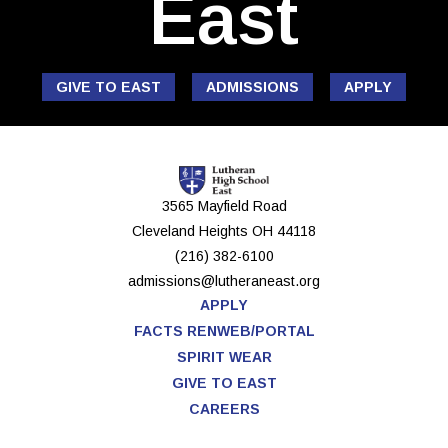
East
GIVE TO EAST
ADMISSIONS
APPLY
3565 Mayfield Road
Cleveland Heights
OH
44118
(216) 382-6100
admissions@lutheraneast.org
APPLY
FACTS RENWEB/PORTAL
SPIRIT WEAR
GIVE TO EAST
CAREERS