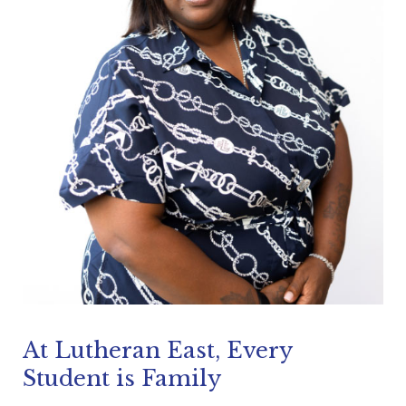
At Lutheran East, Every
Student is Family