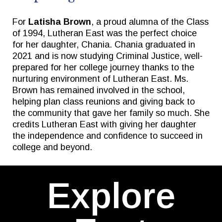
For
Latisha Brown
, a proud alumna of the Class
of 1994, Lutheran East was the perfect choice
for her daughter, Chania. Chania graduated in
2021 and is now studying Criminal Justice, well-
prepared for her college journey thanks to the
nurturing environment of Lutheran East. Ms.
Brown has remained involved in the school,
helping plan class reunions and giving back to
the community that gave her family so much. She
credits Lutheran East with giving her daughter
the independence and confidence to succeed in
college and beyond.
Explore