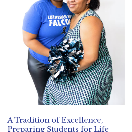
A Tradition of Excellence,
Preparing Students for Life