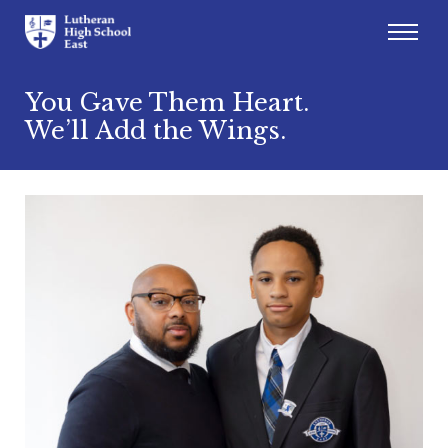
Admissions
You Gave Them Heart.
We’ll Add the Wings.
Academics
Athletics
Arts
Student Life
About