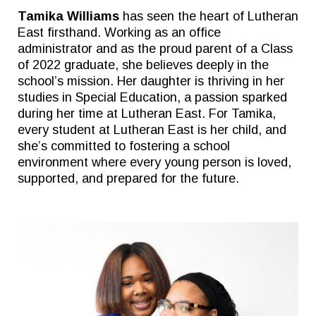
Tamika Williams
has seen the heart of Lutheran
East firsthand. Working as an office
administrator and as the proud parent of a Class
of 2022 graduate, she believes deeply in the
school’s mission. Her daughter is thriving in her
studies in Special Education, a passion sparked
during her time at Lutheran East. For Tamika,
every student at Lutheran East is her child, and
she’s committed to fostering a school
environment where every young person is loved,
supported, and prepared for the future.