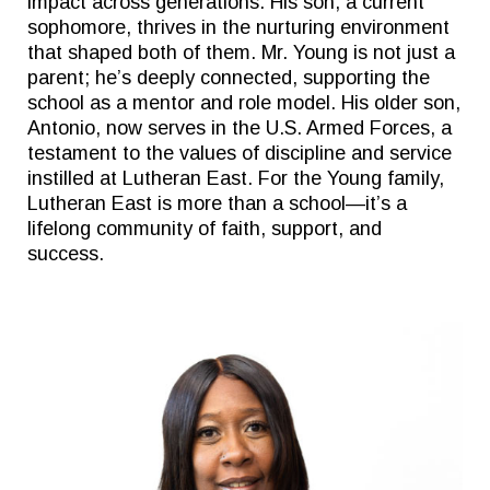
impact across generations. His son, a current
sophomore, thrives in the nurturing environment
that shaped both of them. Mr. Young is not just a
parent; he’s deeply connected, supporting the
school as a mentor and role model. His older son,
Antonio, now serves in the U.S. Armed Forces, a
testament to the values of discipline and service
instilled at Lutheran East. For the Young family,
Lutheran East is more than a school—it’s a
lifelong community of faith, support, and
success.