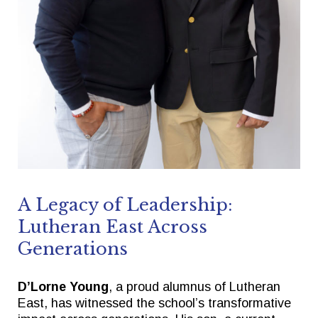
Quick Links
Follow Us
FACTS/RENWEB PORTAL
FACEBOOK
TICKETS
X
SPIRIT WEAR
INSTAGRAM
GIVE TO EAST
THE TRIUMPH FUND
A Legacy of Leadership:
Lutheran East Across
Generations
D’Lorne Young
, a proud alumnus of Lutheran
East, has witnessed the school’s transformative