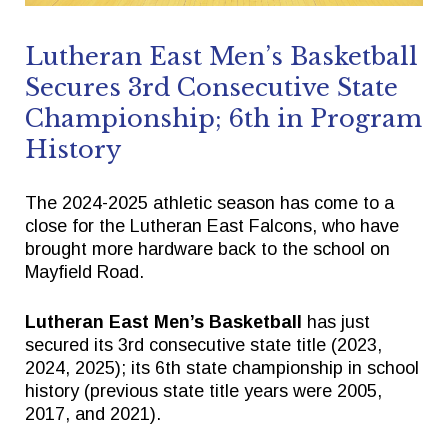
Lutheran East Men’s Basketball
Quick Links
Follow Us
Secures 3rd Consecutive State
Championship; 6th in Program
FACTS/RENWEB PORTAL
FACEBOOK
History
TICKETS
X
SPIRIT WEAR
INSTAGRAM
The 2024-2025 athletic season has come to a
close for the Lutheran East Falcons, who have
GIVE TO EAST
brought more hardware back to the school on
THE TRIUMPH FUND
Mayfield Road.
Lutheran East Men’s Basketball
has just
secured its 3rd consecutive state title (2023,
2024, 2025); its 6th state championship in school
history (previous state title years were 2005,
2017, and 2021).