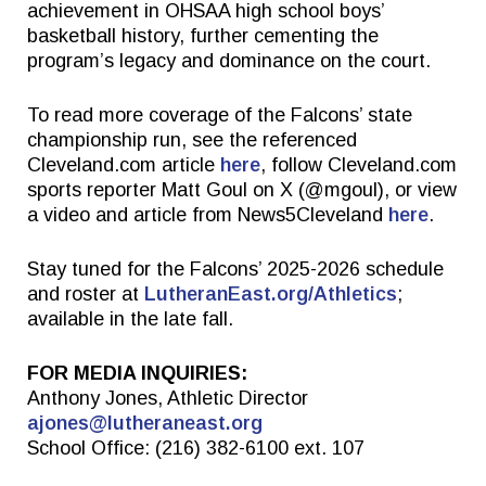
achievement in OHSAA high school boys’
basketball history, further cementing the
program’s legacy and dominance on the court.
To read more coverage of the Falcons’ state
championship run, see the referenced
Cleveland.com article
here
, follow Cleveland.com
sports reporter Matt Goul on X (@mgoul), or view
a video and article from News5Cleveland
here
.
Stay tuned for the Falcons’ 2025-2026 schedule
and roster at
LutheranEast.org/Athletics
;
available in the late fall.
FOR MEDIA INQUIRIES:
Anthony Jones, Athletic Director
ajones@lutheraneast.org
School Office: (216) 382-6100 ext. 107