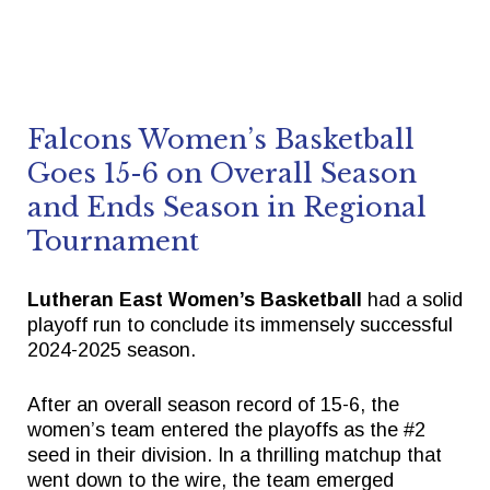
Falcons Women’s Basketball
Goes 15-6 on Overall Season
and Ends Season in Regional
Tournament
Lutheran East Women’s Basketball
had a solid
playoff run to conclude its immensely successful
2024-2025 season.
After an overall season record of 15-6, the
women’s team entered the playoffs as the #2
seed in their division. In a thrilling matchup that
went down to the wire, the team emerged