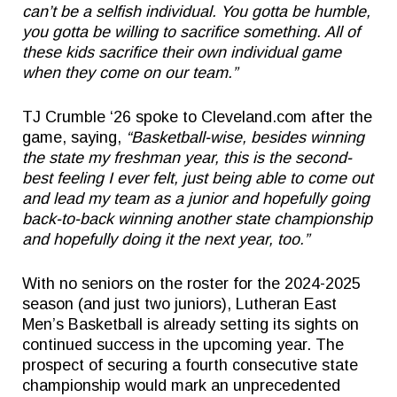
can’t be a selfish individual. You gotta be humble,
you gotta be willing to sacrifice something. All of
these kids sacrifice their own individual game
when they come on our team.”
TJ Crumble ‘26 spoke to Cleveland.com after the
game, saying,
“Basketball-wise, besides winning
the state my freshman year, this is the second-
best feeling I ever felt, just being able to come out
and lead my team as a junior and hopefully going
back-to-back winning another state championship
and hopefully doing it the next year, too.”
With no seniors on the roster for the 2024-2025
season (and just two juniors), Lutheran East
Men’s Basketball is already setting its sights on
continued success in the upcoming year. The
prospect of securing a fourth consecutive state
championship would mark an unprecedented