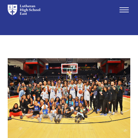
Admissions
Academics
Athletics
Arts
Student Life
About