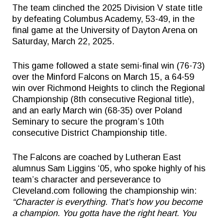
The team clinched the 2025 Division V state title
by defeating Columbus Academy, 53-49, in the
final game at the University of Dayton Arena on
Saturday, March 22, 2025.
This game followed a state semi-final win (76-73)
over the Minford Falcons on March 15, a 64-59
win over Richmond Heights to clinch the Regional
Championship (8th consecutive Regional title),
and an early March win (68-35) over Poland
Seminary to secure the program’s 10th
consecutive District Championship title.
The Falcons are coached by Lutheran East
alumnus Sam Liggins ‘05, who spoke highly of his
team’s character and perseverance to
Cleveland.com following the championship win:
“
Character is everything. That’s how you become
a champion. You gotta have the right heart. You