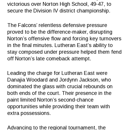
victorious over Norton High School, 49-47, to
secure the Division IV district championship.
The Falcons’ relentless defensive pressure
proved to be the difference-maker, disrupting
Norton’s offensive flow and forcing key turnovers
in the final minutes. Lutheran East’s ability to
stay composed under pressure helped them fend
off Norton’s late comeback attempt.
Leading the charge for Lutheran East were
Danajia Woodard and Jordynn Jackson, who
dominated the glass with crucial rebounds on
both ends of the court. Their presence in the
paint limited Norton’s second-chance
opportunities while providing their team with
extra possessions.
Advancing to the regional tournament, the