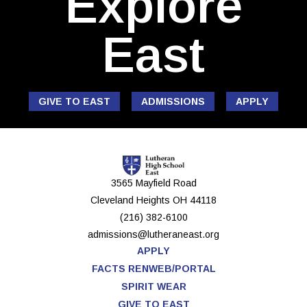
Explore
East
GIVE TO EAST
ADMISSIONS
APPLY
3565 Mayfield Road
Cleveland Heights
OH
44118
(216) 382-6100
admissions@lutheraneast.org
APPLY
FACTS RENWEB/PORTAL
SPIRIT WEAR
GIVE TO EAST