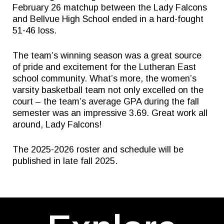
February 26 matchup between the Lady Falcons
and Bellvue High School ended in a hard-fought
51-46 loss.
The team’s winning season was a great source
of pride and excitement for the Lutheran East
school community. What’s more, the women’s
varsity basketball team not only excelled on the
court – the team’s average GPA during the fall
semester was an impressive 3.69. Great work all
around, Lady Falcons!
The 2025-2026 roster and schedule will be
published in late fall 2025.